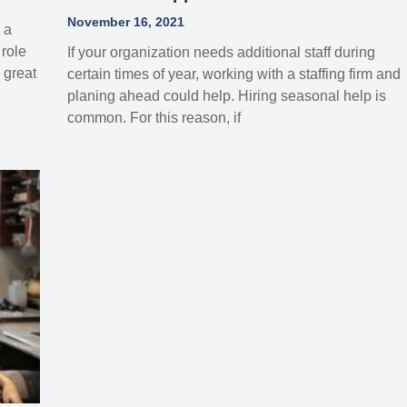
November 16, 2021
 a
role
If your organization needs additional staff during
 great
certain times of year, working with a staffing firm and
planing ahead could help. Hiring seasonal help is
common. For this reason, if