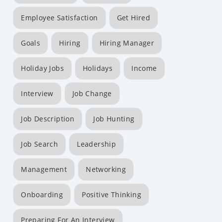
Employee Satisfaction
Get Hired
Goals
Hiring
Hiring Manager
Holiday Jobs
Holidays
Income
Interview
Job Change
Job Description
Job Hunting
Job Search
Leadership
Management
Networking
Onboarding
Positive Thinking
Preparing For An Interview