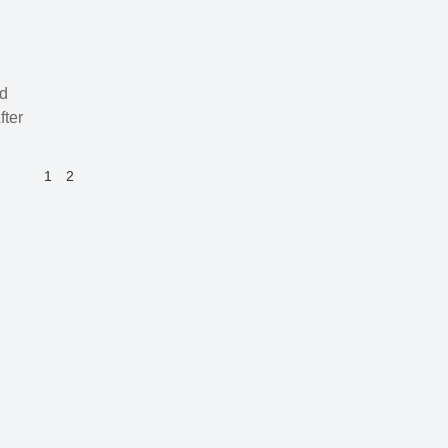
nd
fter
1
2