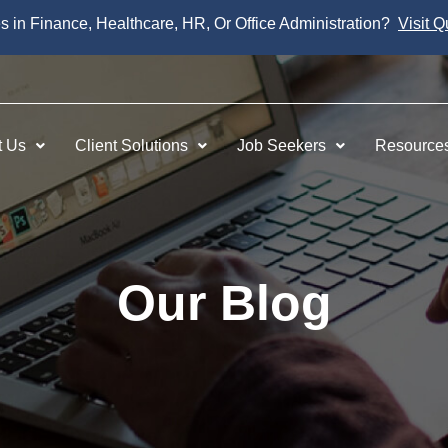
es in Finance, Healthcare, HR, Or Office Administration?
Visit Q
t Us
Client Solutions
Job Seekers
Resource
Our Blog