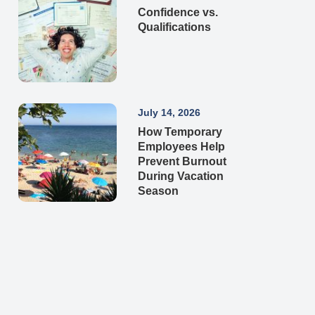
Confidence vs.
Qualifications
July 14, 2026
How Temporary
Employees Help
Prevent Burnout
During Vacation
Season