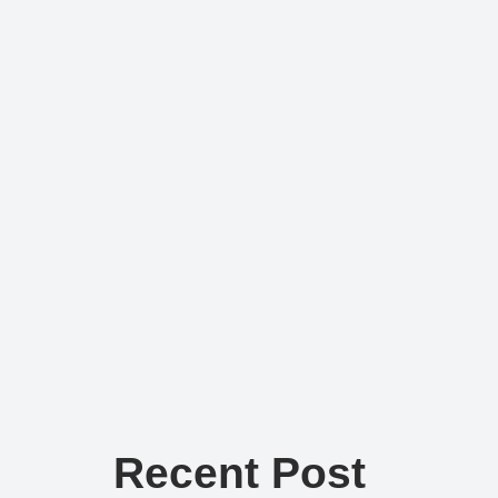
Recent Post