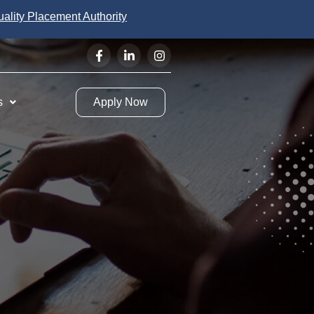
uality Placement Authority
s
Apply Now