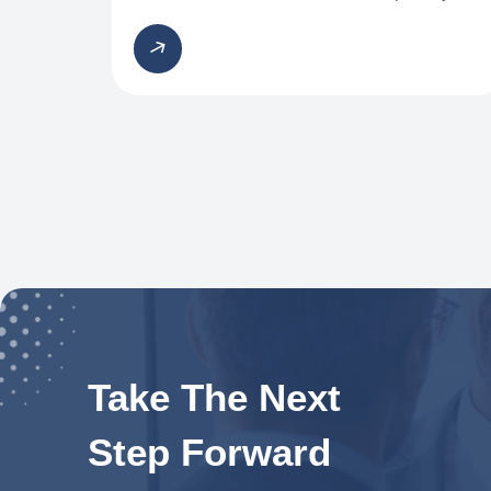
Take The Next
Step Forward