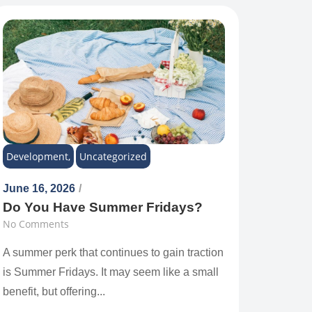
Development
,
Uncategorized
June 16, 2026
/
Do You Have Summer Fridays?
No Comments
A summer perk that continues to gain traction
is Summer Fridays. It may seem like a small
benefit, but offering...