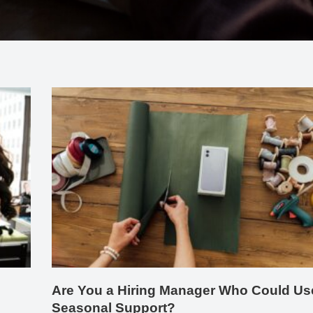
Are You a Hiring Manager Who Could Us
Seasonal Support?