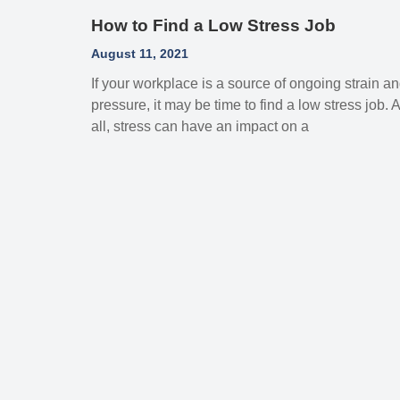
How to Find a Low Stress Job
August 11, 2021
If your workplace is a source of ongoing strain a
pressure, it may be time to find a low stress job. A
all, stress can have an impact on a