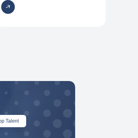
op Talent