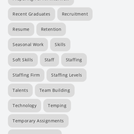
Recent Graduates
Recruitment
Resume
Retention
Seasonal Work
Skills
Soft Skills
Staff
Staffing
Staffing Firm
Staffing Levels
Talents
Team Building
Technology
Temping
Temporary Assignments