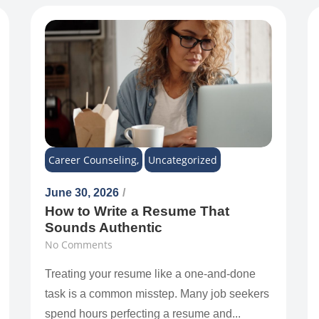
Career Counseling
,
Uncategorized
June 30, 2026
/
How to Write a Resume That
Sounds Authentic
No Comments
Treating your resume like a one-and-done
task is a common misstep. Many job seekers
spend hours perfecting a resume and...