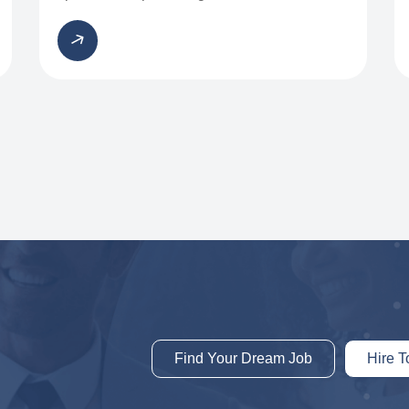
Find Your Dream Job
Hire T