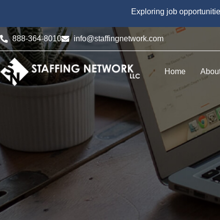
Exploring job opportuniti
888-364-8010
info@staffingnetwork.com
Home
Abou