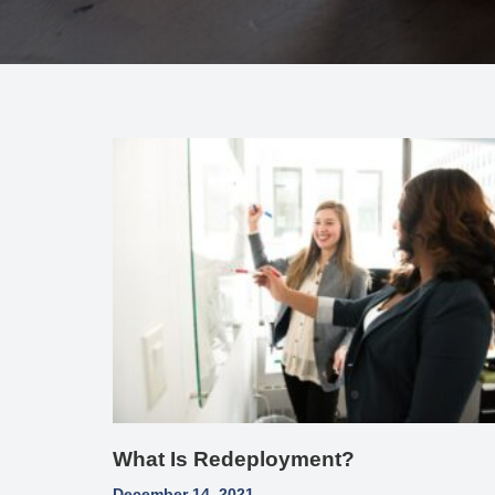
What Is Redeployment?
December 14, 2021