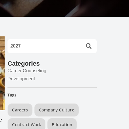
Categories
Career Counseling
Development
Tags
Careers
Company Culture
e
Contract Work
Education