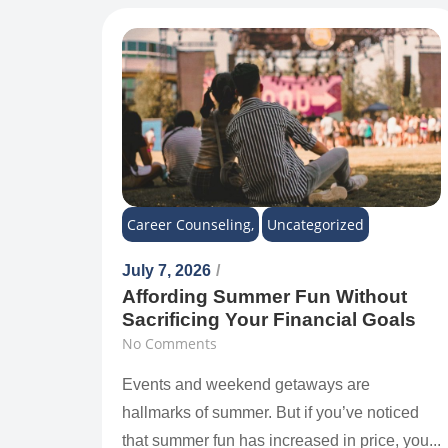
Career Counseling
,
Uncategorized
July 7, 2026
/
Affording Summer Fun Without
Sacrificing Your Financial Goals
No Comments
Events and weekend getaways are
hallmarks of summer. But if you’ve noticed
that summer fun has increased in price, you...