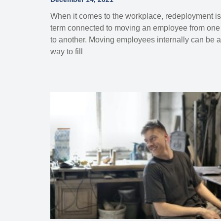
When it comes to the workplace, redeployment is
term connected to moving an employee from one 
to another. Moving employees internally can be a
way to fill