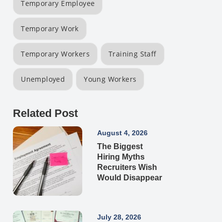
Temporary Employee
Temporary Work
Temporary Workers
Training Staff
Unemployed
Young Workers
Related Post
August 4, 2026
The Biggest
Hiring Myths
Recruiters Wish
Would Disappear
July 28, 2026