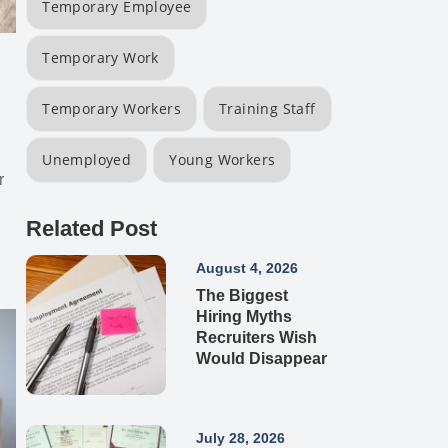
Temporary Employee
Temporary Work
Temporary Workers
Training Staff
Unemployed
Young Workers
r
Related Post
August 4, 2026
The Biggest
Hiring Myths
Recruiters Wish
Would Disappear
July 28, 2026