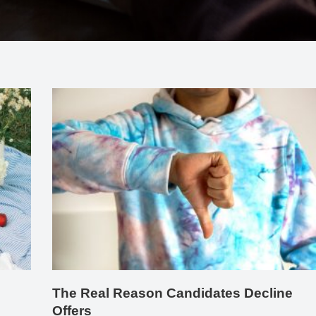
The Real Reason Candidates Decline
Offers