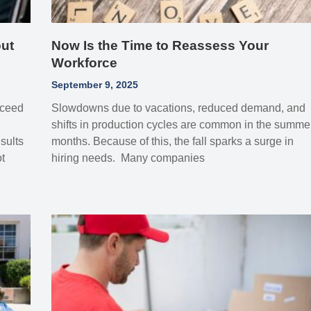
ut
Now Is the Time to Reassess Your
Workforce
September 9, 2025
xceed
Slowdowns due to vacations, reduced demand, and
shifts in production cycles are common in the summe
sults
months. Because of this, the fall sparks a surge in
t
hiring needs. Many companies