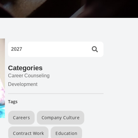
Categories
Career Counseling
Development
Tags
Careers
Company Culture
Contract Work
Education