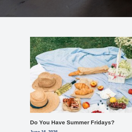
Do You Have Summer Fridays?
June 16, 2026