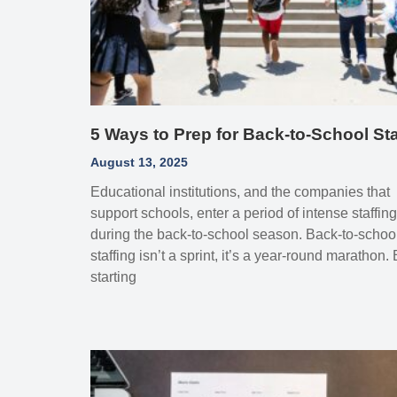
5 Ways to Prep for Back‑to‑School Sta
August 13, 2025
Educational institutions, and the companies that
support schools, enter a period of intense staffing
during the back‑to‑school season. Back‑to‑schoo
staffing isn’t a sprint, it’s a year‑round marathon.
starting