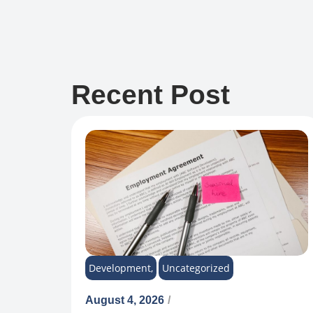
Recent Post
Development
,
Uncategorized
August 4, 2026
/