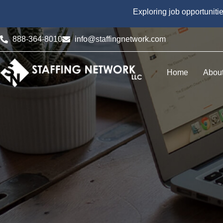
Exploring job opportuniti
888-364-8010
info@staffingnetwork.com
Home
Abou