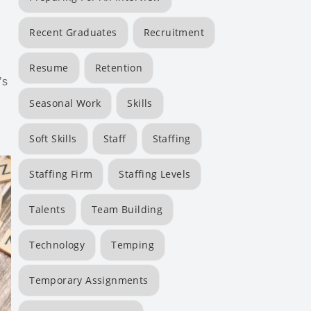
Recent Graduates
Recruitment
Resume
Retention
’s
Seasonal Work
Skills
Soft Skills
Staff
Staffing
Staffing Firm
Staffing Levels
Talents
Team Building
Technology
Temping
Temporary Assignments