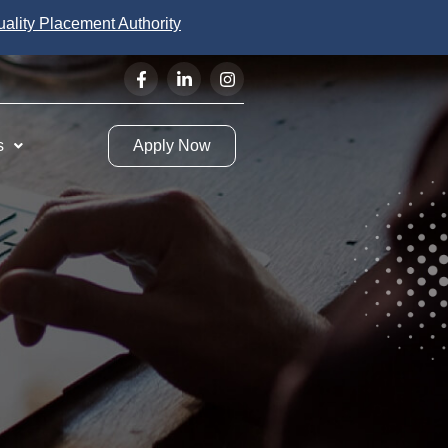
uality Placement Authority
s
Apply Now