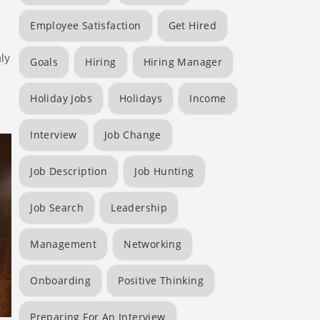
Employee Satisfaction
Get Hired
ly
Goals
Hiring
Hiring Manager
Holiday Jobs
Holidays
Income
Interview
Job Change
Job Description
Job Hunting
Job Search
Leadership
Management
Networking
Onboarding
Positive Thinking
Preparing For An Interview