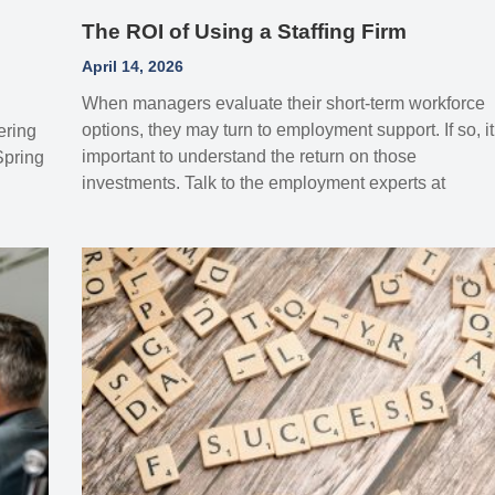
The ROI of Using a Staffing Firm
April 14, 2026
When managers evaluate their short-term workforce
options, they may turn to employment support. If so, it
ering
important to understand the return on those
Spring
investments. Talk to the employment experts at