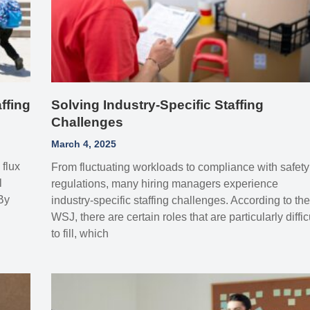
ffing
Solving Industry-Specific Staffing
Challenges
March 4, 2025
 flux
From fluctuating workloads to compliance with safety
l
regulations, many hiring managers experience
 By
industry-specific staffing challenges. According to th
WSJ, there are certain roles that are particularly diffic
to fill, which