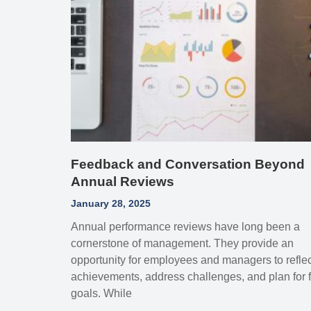
Feedback and Conversation Beyond
Annual Reviews
January 28, 2025
Annual performance reviews have long been a
cornerstone of management. They provide an
opportunity for employees and managers to refle
achievements, address challenges, and plan for f
goals. While