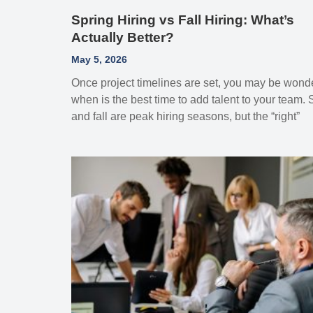
Spring Hiring vs Fall Hiring: What’s
Actually Better?
May 5, 2026
Once project timelines are set, you may be wond
when is the best time to add talent to your team. 
and fall are peak hiring seasons, but the “right”