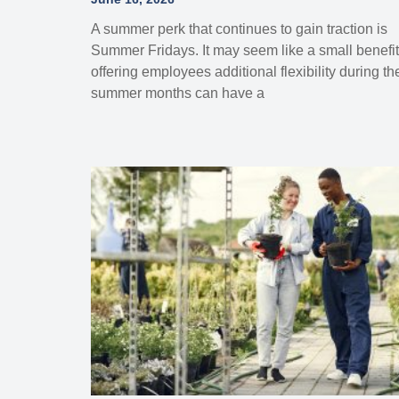
A summer perk that continues to gain traction is
Summer Fridays. It may seem like a small benefit
offering employees additional flexibility during th
summer months can have a