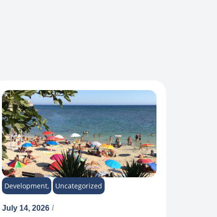
Development
,
Uncategorized
July 14, 2026
/