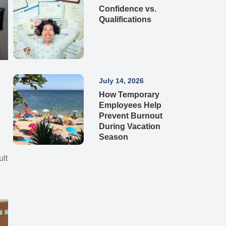
Confidence vs.
Qualifications
July 14, 2026
How Temporary
Employees Help
Prevent Burnout
During Vacation
Season
e
ult