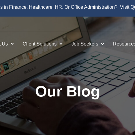
es in Finance, Healthcare, HR, Or Office Administration?
Visit Q
t Us
Client Solutions
Job Seekers
Resource
Our Blog