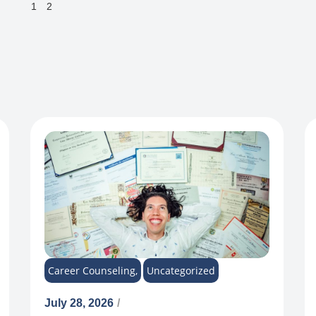
1
2
Career Counseling
,
Uncategorized
July 28, 2026
/