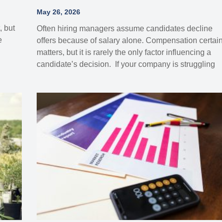
May 26, 2026
, but
Often hiring managers assume candidates decline
e
offers because of salary alone. Compensation certain
matters, but it is rarely the only factor influencing a
candidate’s decision. If your company is struggling