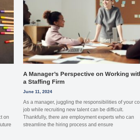
A Manager’s Perspective on Working wit
a Staffing Firm
June 11, 2024
As a manager, juggling the responsibilities of your co
job while recruiting new talent can be difficult.
ct on
Thankfully, there are employment experts who can
uture
streamline the hiring process and ensure