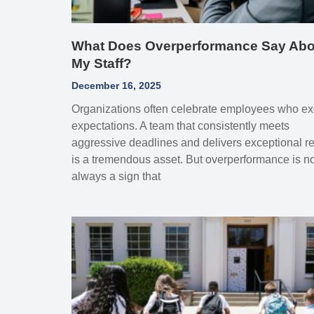
What Does Overperformance Say Abo
My Staff?
December 16, 2025
Organizations often celebrate employees who e
expectations. A team that consistently meets
aggressive deadlines and delivers exceptional re
is a tremendous asset. But overperformance is no
always a sign that