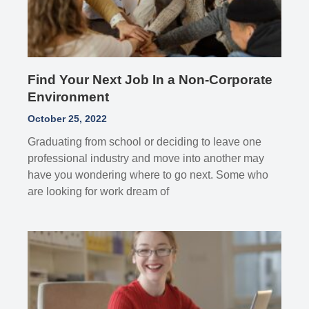
Find Your Next Job In a Non-Corporate
Environment
October 25, 2022
Graduating from school or deciding to leave one
professional industry and move into another may
have you wondering where to go next. Some who
are looking for work dream of