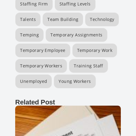
Staffing Firm
Staffing Levels
Talents
Team Building
Technology
Temping
Temporary Assignments
Temporary Employee
Temporary Work
Temporary Workers
Training Staff
Unemployed
Young Workers
Related Post