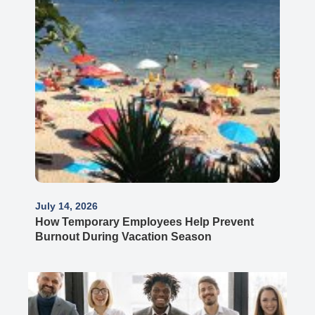
July 14, 2026
How Temporary Employees Help Prevent
Burnout During Vacation Season