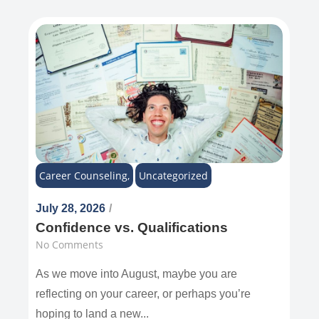
Career Counseling
,
Uncategorized
July 28, 2026
/
Confidence vs. Qualifications
No Comments
As we move into August, maybe you are
reflecting on your career, or perhaps you’re
hoping to land a new...