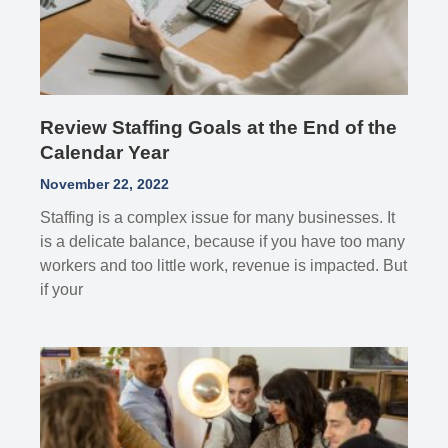
Review Staffing Goals at the End of the
Calendar Year
November 22, 2022
Staffing is a complex issue for many businesses. It
is a delicate balance, because if you have too many
workers and too little work, revenue is impacted. But
if your