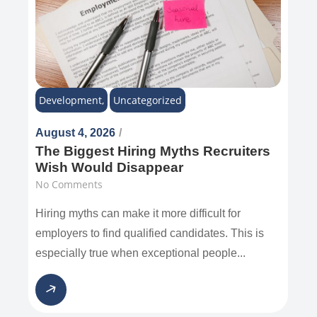
Development
,
Uncategorized
August 4, 2026
/
The Biggest Hiring Myths Recruiters
Wish Would Disappear
No Comments
Hiring myths can make it more difficult for
employers to find qualified candidates. This is
especially true when exceptional people...