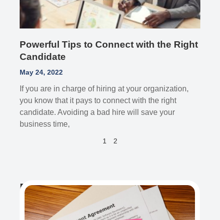
Powerful Tips to Connect with the Right
Candidate
May 24, 2022
If you are in charge of hiring at your organization,
you know that it pays to connect with the right
candidate. Avoiding a bad hire will save your
business time,
1
2
Recent Post