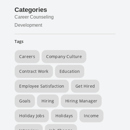
Categories
Career Counseling
Development
Tags
Careers
Company Culture
Contract Work
Education
Employee Satisfaction
Get Hired
Goals
Hiring
Hiring Manager
Holiday Jobs
Holidays
Income