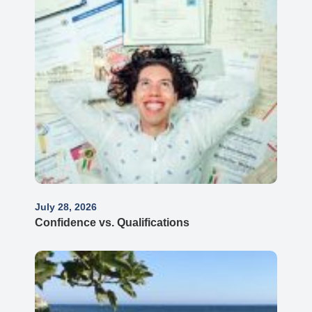
July 28, 2026
Confidence vs. Qualifications