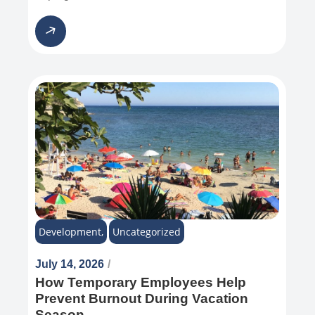
Development
,
Uncategorized
July 14, 2026
/
How Temporary Employees Help
Prevent Burnout During Vacation
Season