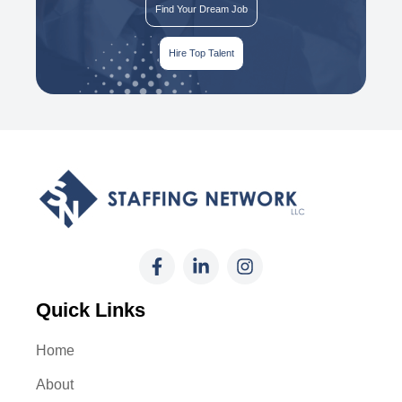
Find Your Dream Job
Hire Top Talent
Quick Links
Home
About