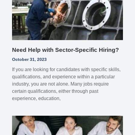
Need Help with Sector-Specific Hiring?
October 31, 2023
If you are looking for candidates with specific skills,
qualifications, and experience within a particular
industry, you are not alone. Many jobs require
certain qualifications, either through past
experience, education,