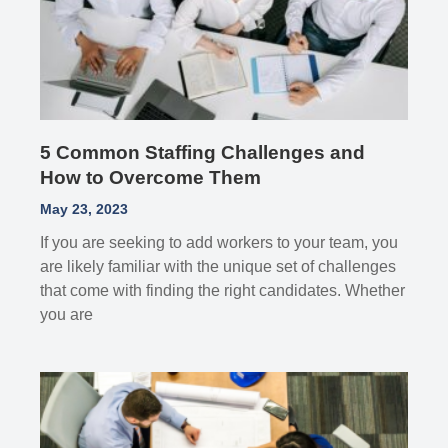
5 Common Staffing Challenges and
How to Overcome Them
May 23, 2023
If you are seeking to add workers to your team, you
are likely familiar with the unique set of challenges
that come with finding the right candidates. Whether
you are