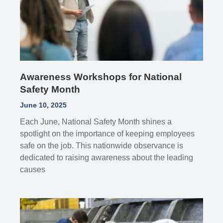
Awareness Workshops for National
Safety Month
June 10, 2025
Each June, National Safety Month shines a
spotlight on the importance of keeping employees
safe on the job. This nationwide observance is
dedicated to raising awareness about the leading
causes