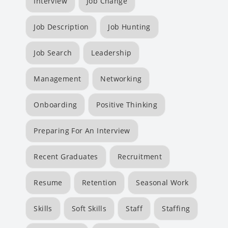
Interview
Job Change
Job Description
Job Hunting
Job Search
Leadership
Management
Networking
Onboarding
Positive Thinking
Preparing For An Interview
Recent Graduates
Recruitment
Resume
Retention
Seasonal Work
Skills
Soft Skills
Staff
Staffing