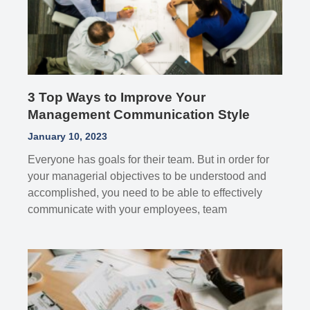
3 Top Ways to Improve Your
Management Communication Style
January 10, 2023
Everyone has goals for their team. But in order for
your managerial objectives to be understood and
accomplished, you need to be able to effectively
communicate with your employees, team