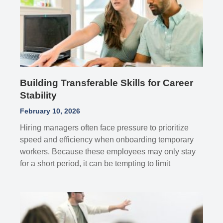
Building Transferable Skills for Career
Stability
February 10, 2026
Hiring managers often face pressure to prioritize
speed and efficiency when onboarding temporary
workers. Because these employees may only stay
for a short period, it can be tempting to limit