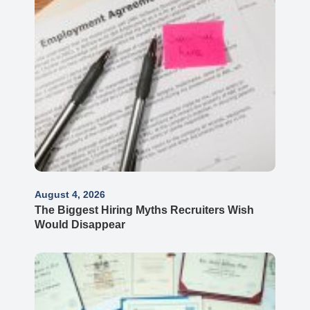
August 4, 2026
The Biggest Hiring Myths Recruiters Wish
Would Disappear