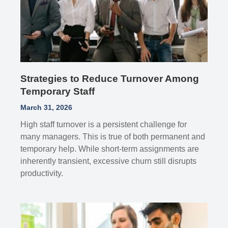
Strategies to Reduce Turnover Among
Temporary Staff
March 31, 2026
High staff turnover is a persistent challenge for
many managers. This is true of both permanent and
temporary help. While short-term assignments are
inherently transient, excessive churn still disrupts
productivity.