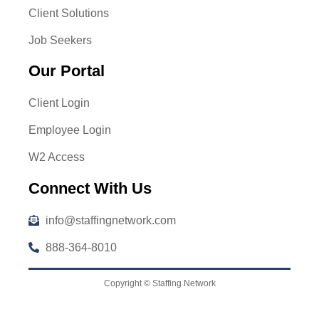
Client Solutions
Job Seekers
Our Portal
Client Login
Employee Login
W2 Access
Connect With Us
info@staffingnetwork.com
888-364-8010
Copyright © Staffing Network