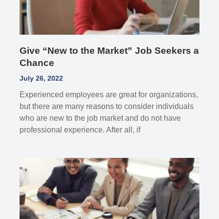
Give “New to the Market” Job Seekers a
Chance
July 26, 2022
Experienced employees are great for organizations,
but there are many reasons to consider individuals
who are new to the job market and do not have
professional experience. After all, if