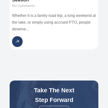
No Comments
Whether it is a family road trip, a long weekend at
the lake, or simply using accrued PTO, people
deserve...
Take The Next
Step Forward