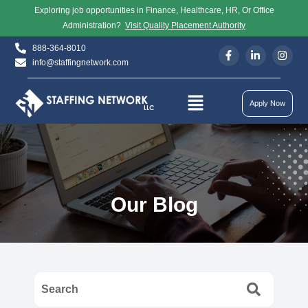
Exploring job opportunities in Finance, Healthcare, HR, Or Office
Administration?
Visit Quality Placement Authority
888-364-8010
info@staffingnetwork.com
Apply Now
Our Blog