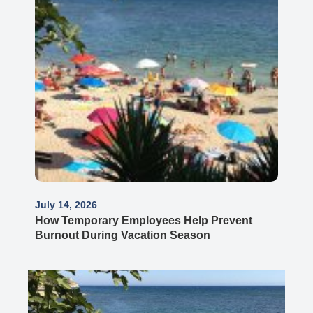
July 14, 2026
How Temporary Employees Help Prevent
Burnout During Vacation Season