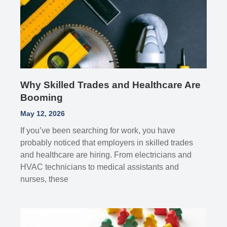
Why Skilled Trades and Healthcare Are
Booming
May 12, 2026
If you’ve been searching for work, you have
probably noticed that employers in skilled trades
and healthcare are hiring. From electricians and
HVAC technicians to medical assistants and
nurses, these