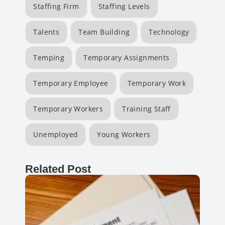
Staffing Firm
Staffing Levels
Talents
Team Building
Technology
Temping
Temporary Assignments
Temporary Employee
Temporary Work
Temporary Workers
Training Staff
Unemployed
Young Workers
Related Post