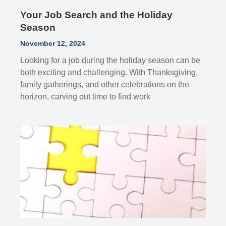
Your Job Search and the Holiday
Season
November 12, 2024
Looking for a job during the holiday season can be
both exciting and challenging. With Thanksgiving,
family gatherings, and other celebrations on the
horizon, carving out time to find work