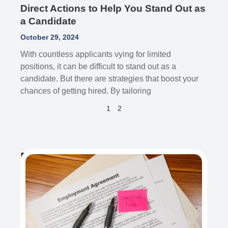
Direct Actions to Help You Stand Out as
a Candidate
October 29, 2024
With countless applicants vying for limited
positions, it can be difficult to stand out as a
candidate. But there are strategies that boost your
chances of getting hired. By tailoring
1
2
Recent Post