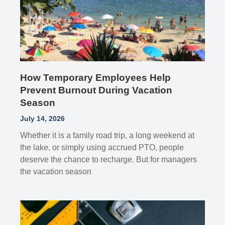
How Temporary Employees Help
Prevent Burnout During Vacation
Season
July 14, 2026
Whether it is a family road trip, a long weekend at
the lake, or simply using accrued PTO, people
deserve the chance to recharge. But for managers
the vacation season