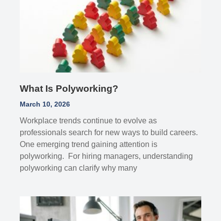
What Is Polyworking?
March 10, 2026
Workplace trends continue to evolve as
professionals search for new ways to build careers.
One emerging trend gaining attention is
polyworking. For hiring managers, understanding
polyworking can clarify why many