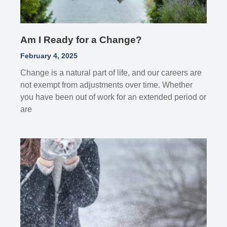
Am I Ready for a Change?
February 4, 2025
Change is a natural part of life, and our careers are
not exempt from adjustments over time. Whether
you have been out of work for an extended period or
are