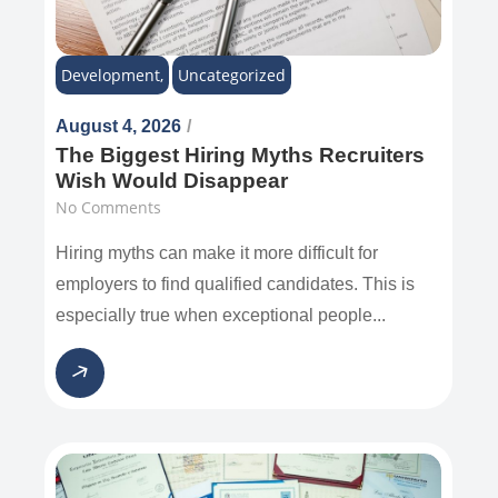
Development
,
Uncategorized
August 4, 2026
/
The Biggest Hiring Myths Recruiters
Wish Would Disappear
No Comments
Hiring myths can make it more difficult for
employers to find qualified candidates. This is
especially true when exceptional people...