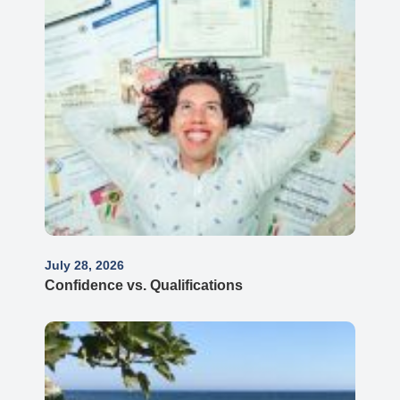
July 28, 2026
Confidence vs. Qualifications