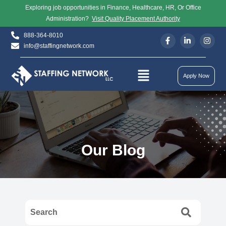
Exploring job opportunities in Finance, Healthcare, HR, Or Office
Administration?
Visit Quality Placement Authority
888-364-8010
info@staffingnetwork.com
Apply Now
Our Blog