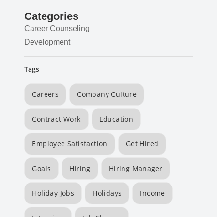
Categories
Career Counseling
Development
Tags
Careers
Company Culture
Contract Work
Education
Employee Satisfaction
Get Hired
Goals
Hiring
Hiring Manager
Holiday Jobs
Holidays
Income