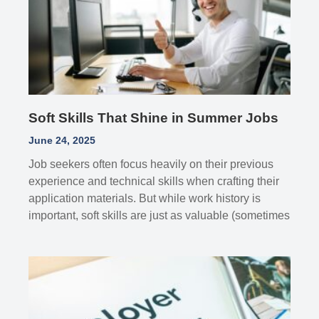
Soft Skills That Shine in Summer Jobs
June 24, 2025
Job seekers often focus heavily on their previous
experience and technical skills when crafting their
application materials. But while work history is
important, soft skills are just as valuable (sometimes