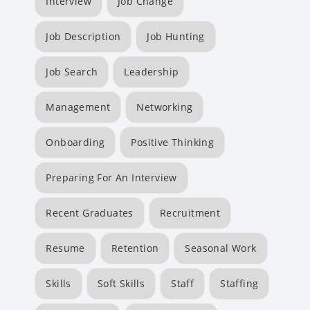
Interview
Job Change
Job Description
Job Hunting
Job Search
Leadership
Management
Networking
Onboarding
Positive Thinking
Preparing For An Interview
Recent Graduates
Recruitment
Resume
Retention
Seasonal Work
Skills
Soft Skills
Staff
Staffing