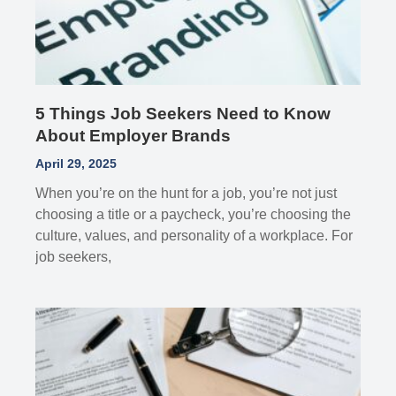
5 Things Job Seekers Need to Know
About Employer Brands
April 29, 2025
When you’re on the hunt for a job, you’re not just
choosing a title or a paycheck, you’re choosing the
culture, values, and personality of a workplace. For
job seekers,