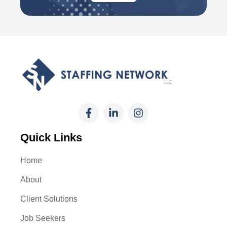
Quick Links
Home
About
Client Solutions
Job Seekers