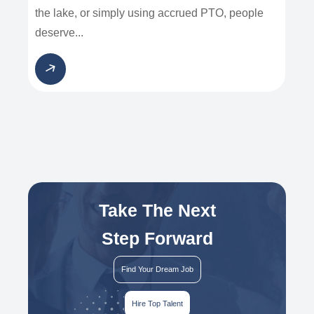
the lake, or simply using accrued PTO, people
deserve...
Take The Next
Step Forward
Find Your Dream Job
Hire Top Talent