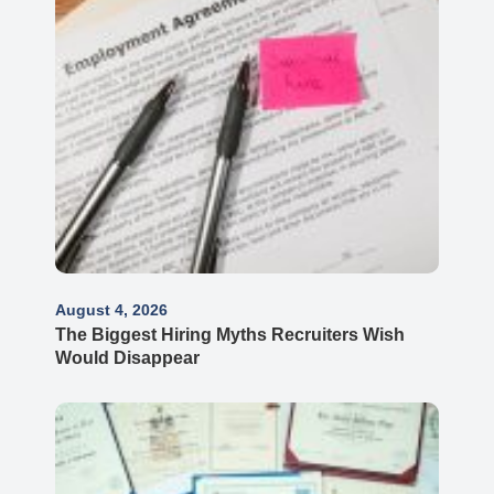
August 4, 2026
The Biggest Hiring Myths Recruiters Wish
Would Disappear