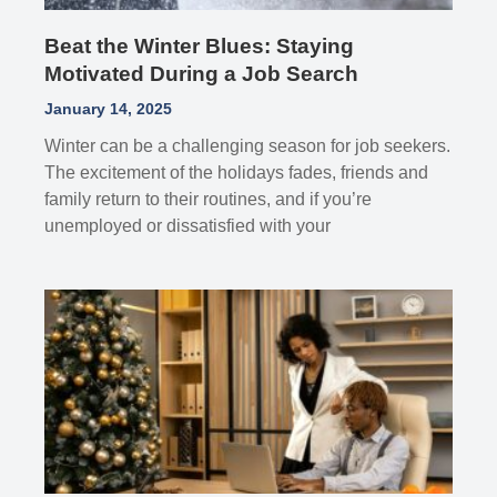
Beat the Winter Blues: Staying
Motivated During a Job Search
January 14, 2025
Winter can be a challenging season for job seekers.
The excitement of the holidays fades, friends and
family return to their routines, and if you’re
unemployed or dissatisfied with your