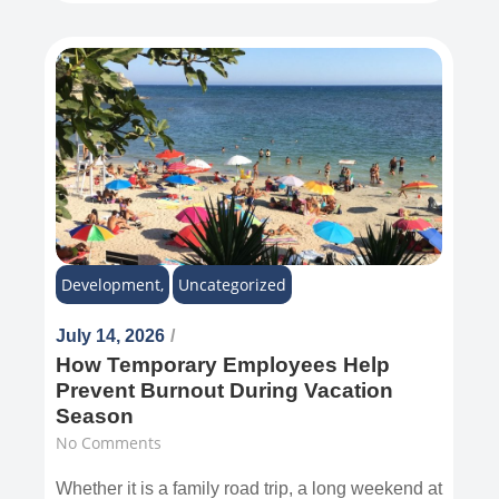
Development
,
Uncategorized
July 14, 2026
/
How Temporary Employees Help
Prevent Burnout During Vacation
Season
No Comments
Whether it is a family road trip, a long weekend at