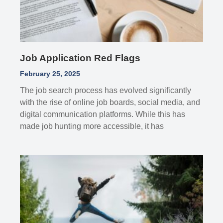
Job Application Red Flags
February 25, 2025
The job search process has evolved significantly
with the rise of online job boards, social media, and
digital communication platforms. While this has
made job hunting more accessible, it has