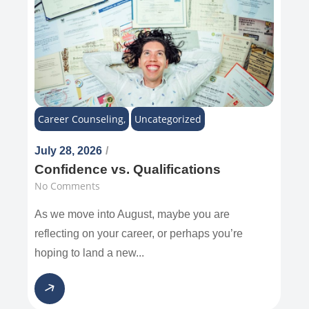
Career Counseling
,
Uncategorized
July 28, 2026
/
Confidence vs. Qualifications
No Comments
As we move into August, maybe you are
reflecting on your career, or perhaps you’re
hoping to land a new...