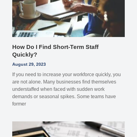
How Do I Find Short-Term Staff
Quickly?
August 29, 2023
If you need to increase your workforce quickly, you
are not alone. Many businesses find themselves
understaffed when faced with sudden work
demands or seasonal spikes. Some teams have
former