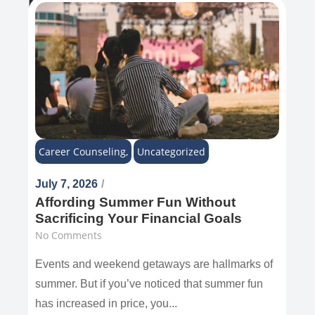
Recent Post
Career Counseling
,
Uncategorized
July 7, 2026
/
Affording Summer Fun Without
Sacrificing Your Financial Goals
No Comments
Events and weekend getaways are hallmarks of
summer. But if you’ve noticed that summer fun
has increased in price, you...