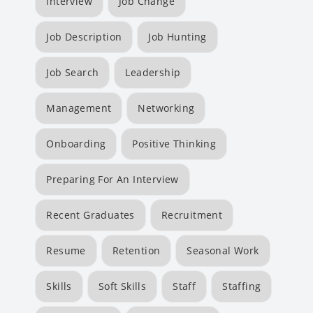
Interview
Job Change
Job Description
Job Hunting
Job Search
Leadership
Management
Networking
Onboarding
Positive Thinking
Preparing For An Interview
Recent Graduates
Recruitment
Resume
Retention
Seasonal Work
Skills
Soft Skills
Staff
Staffing