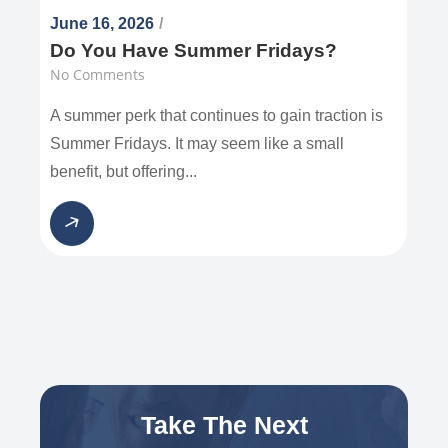
June 16, 2026
/
Do You Have Summer Fridays?
No Comments
A summer perk that continues to gain traction is
Summer Fridays. It may seem like a small
benefit, but offering...
Take The Next