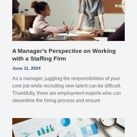
A Manager’s Perspective on Working
with a Staffing Firm
June 11, 2024
As a manager, juggling the responsibilities of your
core job while recruiting new talent can be difficult.
Thankfully, there are employment experts who can
streamline the hiring process and ensure