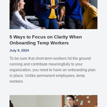
5 Ways to Focus on Clarity When
Onboarding Temp Workers
July 9, 2024
To be sure that short-term workers hit the ground
running and contribute meaningfully to your
organization, you need to have an onboarding plan
in place. Unlike permanent employees, temp
workers