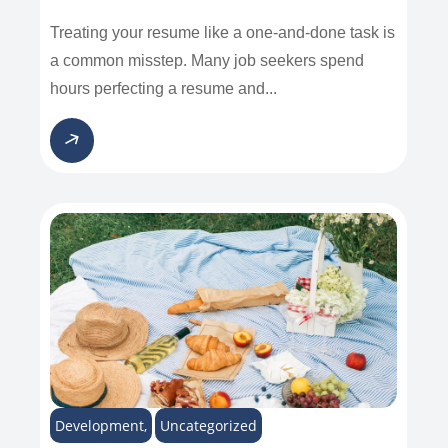
Treating your resume like a one-and-done task is
a common misstep. Many job seekers spend
hours perfecting a resume and...
Development
,
Uncategorized