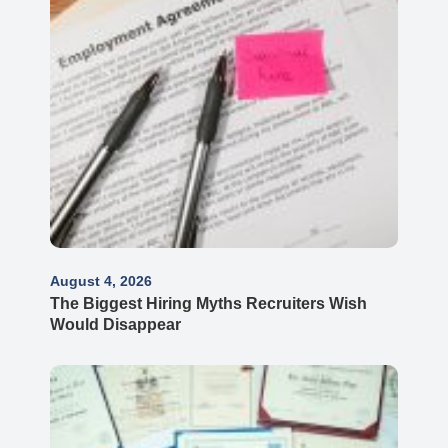
August 4, 2026
The Biggest Hiring Myths Recruiters Wish
Would Disappear