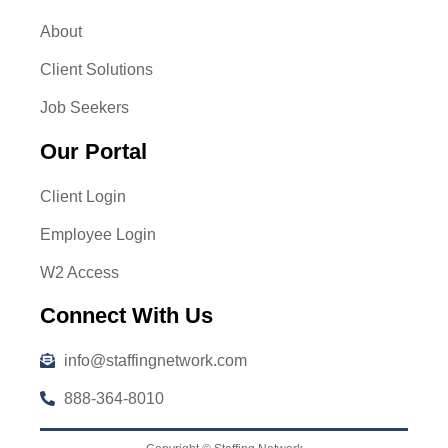
About
Client Solutions
Job Seekers
Our Portal
Client Login
Employee Login
W2 Access
Connect With Us
info@staffingnetwork.com
888-364-8010