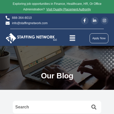
Exploring job opportunities in Finance, Healthcare, HR, Or Office
Administration?
Visit Quality Placement Authority
888-364-8010
info@staffingnetwork.com
Apply Now
Our Blog