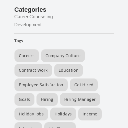
Categories
Career Counseling
Development
Tags
Careers
Company Culture
Contract Work
Education
Employee Satisfaction
Get Hired
Goals
Hiring
Hiring Manager
Holiday Jobs
Holidays
Income