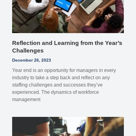
Reflection and Learning from the Year’s
Challenges
December 26, 2023
Year end is an opportunity for managers in every
industry to take a step back and reflect on any
staffing challenges and successes they’ve
experienced. The dynamics of workforce
management