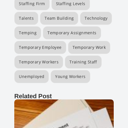
Staffing Firm
Staffing Levels
Talents
Team Building
Technology
Temping
Temporary Assignments
Temporary Employee
Temporary Work
Temporary Workers
Training Staff
Unemployed
Young Workers
Related Post