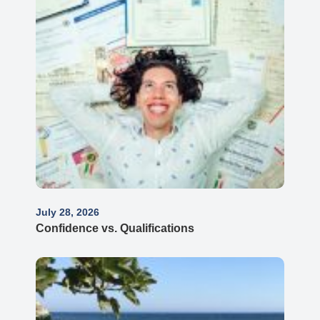
July 28, 2026
Confidence vs. Qualifications