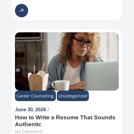
Career Counseling
,
Uncategorized
June 30, 2026
/
How to Write a Resume That Sounds
Authentic
No Comments