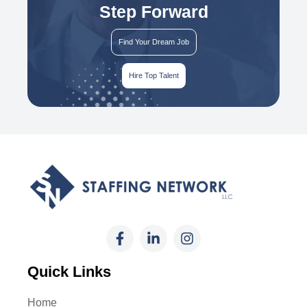
Step Forward
Find Your Dream Job
Hire Top Talent
Quick Links
Home