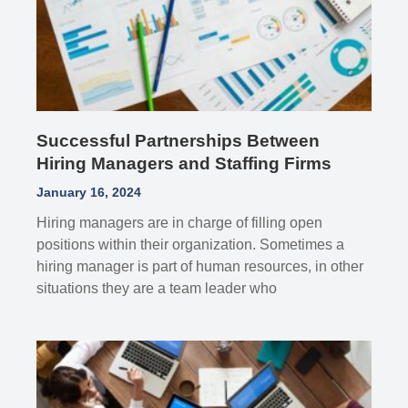
Successful Partnerships Between
Hiring Managers and Staffing Firms
January 16, 2024
Hiring managers are in charge of filling open
positions within their organization. Sometimes a
hiring manager is part of human resources, in other
situations they are a team leader who