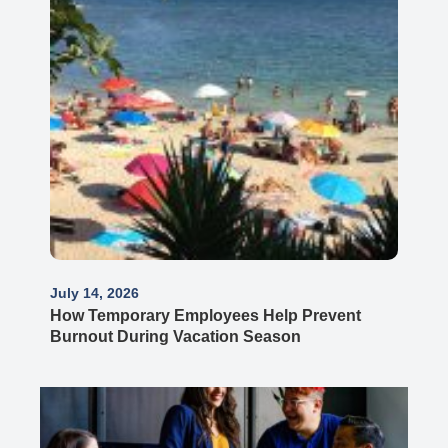
July 14, 2026
How Temporary Employees Help Prevent
Burnout During Vacation Season