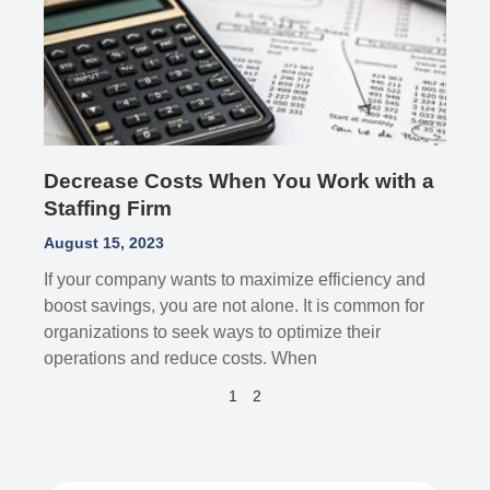
Decrease Costs When You Work with a
Staffing Firm
August 15, 2023
If your company wants to maximize efficiency and
boost savings, you are not alone. It is common for
organizations to seek ways to optimize their
operations and reduce costs. When
1
2