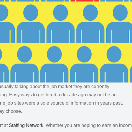
sually talking about the job market they are currently
olving. Easy ways to get hired a decade ago may not be an
ne job sites were a sole source of information in years past.
may choose.
t at
Staffing Network
. Whether you are hoping to earn an inco