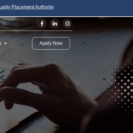
uality Placement Authority
s
Apply Now