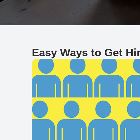
Easy Ways to Get Hi