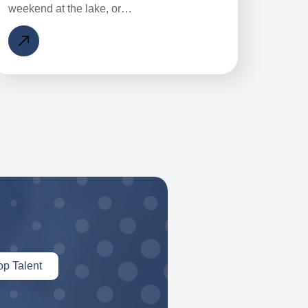
weekend at the lake, or…
op Talent