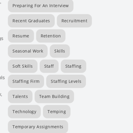
,
Preparing For An Interview
Recent Graduates
Recruitment
Resume
Retention
gs
Seasonal Work
Skills
Soft Skills
Staff
Staffing
ols
Staffing Firm
Staffing Levels
w,
Talents
Team Building
Technology
Temping
Temporary Assignments