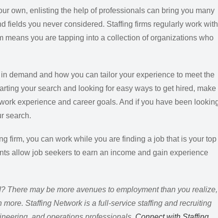
our own, enlisting the help of professionals can bring you many
 fields you never considered. Staffing firms regularly work with
 means you are tapping into a collection of organizations who
re in demand and how you can tailor your experience to meet the
arting your search and looking for easy ways to get hired, make
our work experience and career goals. And if you have been lookin
ur search.
ing firm, you can work while you are finding a job that is your top
nts allow job seekers to earn an income and gain experience
ed? There may be more avenues to employment than you realize,
ore. Staffing Network is a full-service staffing and recruiting
engineering, and operations professionals.
Connect with Staffing