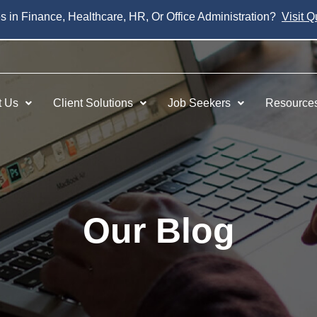
es in Finance, Healthcare, HR, Or Office Administration?
Visit Q
t Us
Client Solutions
Job Seekers
Resource
Our Blog