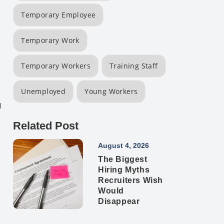
Temporary Employee
Temporary Work
Temporary Workers
Training Staff
Unemployed
Young Workers
g
Related Post
August 4, 2026
The Biggest
Hiring Myths
Recruiters Wish
Would
Disappear