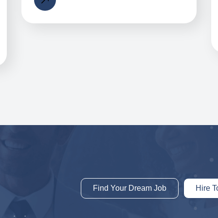
Find Your Dream Job
Hire T