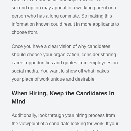
second option may appeal to a working parent or a
person who has a long commute. So making this
information known could result in more applicants to
choose from.
Once you have a clear vision of why candidates
should choose your organization, consider sharing
career opportunities and quotes from employees on
social media. You want to show off what makes
your place of work unique and desirable.
When Hiring, Keep the Candidates In
Mind
Additionally, look through your hiring process from
the viewpoint of a candidate looking for work. If your