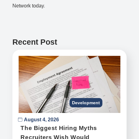
Network today
.
Recent Post
Development
August 4, 2026
The Biggest Hiring Myths
Recruiters Wish Would