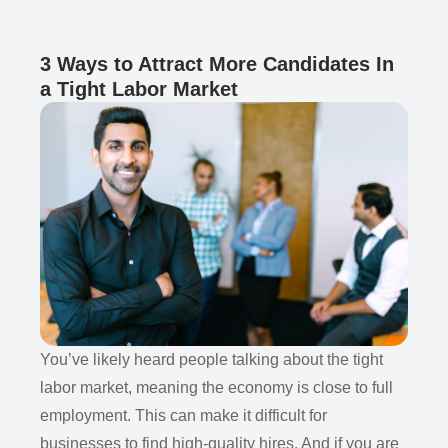
3 Ways to Attract More Candidates In
a Tight Labor Market
You’ve likely heard people talking about the tight
labor market, meaning the economy is close to full
employment. This can make it difficult for
businesses to find high-quality hires. And if you are