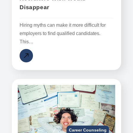
Disappear
Hiring myths can make it more difficult for
employers to find qualified candidates.
This…
Career Counseling