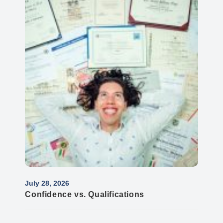
July 28, 2026
Confidence vs. Qualifications