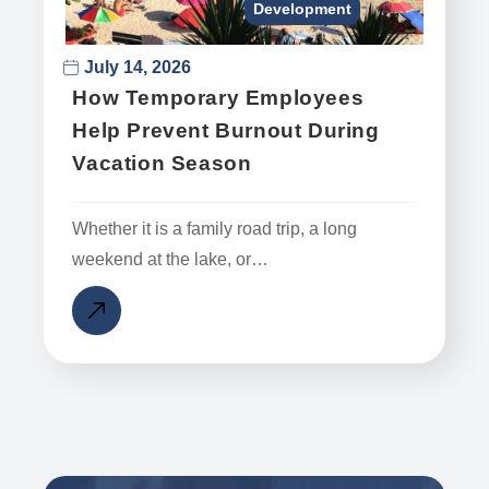
Development
July 14, 2026
How Temporary Employees
Help Prevent Burnout During
Vacation Season
Whether it is a family road trip, a long
weekend at the lake, or…