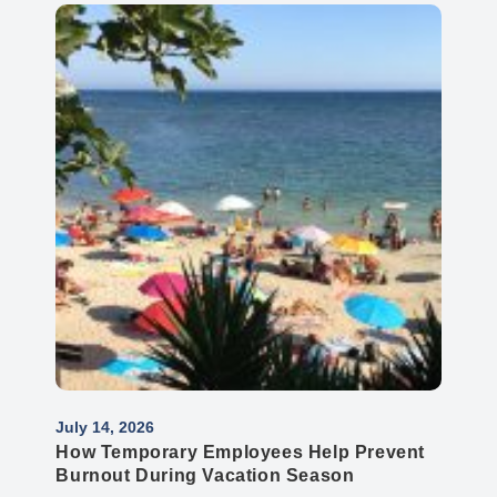
July 14, 2026
How Temporary Employees Help Prevent
Burnout During Vacation Season