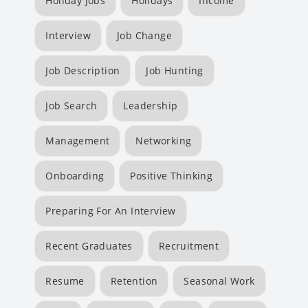
Holiday Jobs
Holidays
Income
Interview
Job Change
Job Description
Job Hunting
Job Search
Leadership
Management
Networking
Onboarding
Positive Thinking
Preparing For An Interview
Recent Graduates
Recruitment
Resume
Retention
Seasonal Work