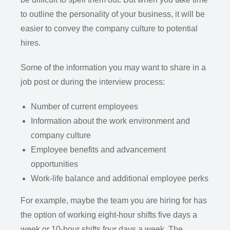
to outline the personality of your business, it will be
easier to convey the company culture to potential
hires.
Some of the information you may want to share in a
job post or during the interview process:
Number of current employees
Information about the work environment and
company culture
Employee benefits and advancement
opportunities
Work-life balance and additional employee perks
For example, maybe the team you are hiring for has
the option of working eight-hour shifts five days a
week or 10-hour shifts four days a week. The