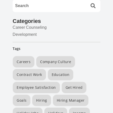
Categories
Career Counseling
Development
Tags
Careers
Company Culture
Contract Work
Education
Employee Satisfaction
Get Hired
Goals
Hiring
Hiring Manager