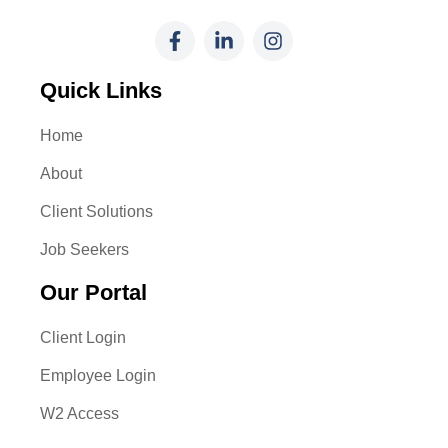
Quick Links
Home
About
Client Solutions
Job Seekers
Our Portal
Client Login
Employee Login
W2 Access