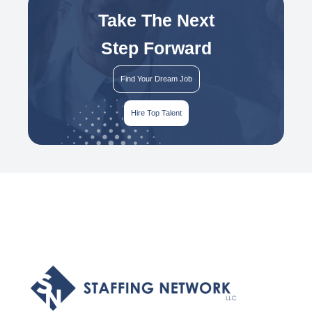
Take The Next
Step Forward
Find Your Dream Job
Hire Top Talent