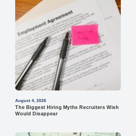
August 4, 2026
The Biggest Hiring Myths Recruiters Wish
Would Disappear