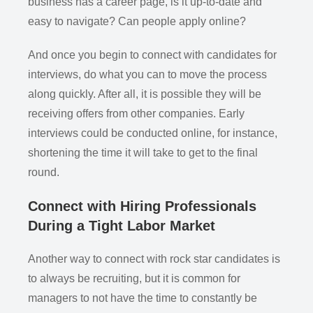
business has a career page, is it up-to-date and
easy to navigate? Can people apply online?
And once you begin to connect with candidates for
interviews, do what you can to move the process
along quickly. After all, it is possible they will be
receiving offers from other companies. Early
interviews could be conducted online, for instance,
shortening the time it will take to get to the final
round.
Connect with Hiring Professionals
During a Tight Labor Market
Another way to connect with rock star candidates is
to always be recruiting, but it is common for
managers to not have the time to constantly be