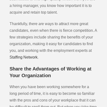
a hiring manager, you know how important it is to
acquire and retain top talent.
Thankfully, there are ways to attract more great
candidates, even when there is fierce competition. A
few strategies include sharing the benefits of your
organization, making it easy for candidates to find
you, and working with the employment experts at
Staffing Network
.
Share the Advantages of Working at
Your Organization
When you have been working somewhere for a
long period of time, it is easy to become so familiar
with the pros and cons of your workplace that it can
be difficult to spell them out. But when you take time