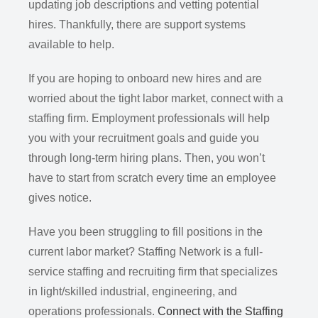
updating job descriptions and vetting potential
hires. Thankfully, there are support systems
available to help.
If you are hoping to onboard new hires and are
worried about the tight labor market, connect with a
staffing firm. Employment professionals will help
you with your recruitment goals and guide you
through long-term hiring plans. Then, you won’t
have to start from scratch every time an employee
gives notice.
Have you been struggling to fill positions in the
current labor market? Staffing Network is a full-
service staffing and recruiting firm that specializes
in light/skilled industrial, engineering, and
operations professionals.
Connect with the Staffing