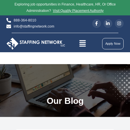
Exploring job opportunities in Finance, Healthcare, HR, Or Office
Administration?
Visit Quality Placement Authority
888-364-8010
info@staffingnetwork.com
Apply Now
Our Blog