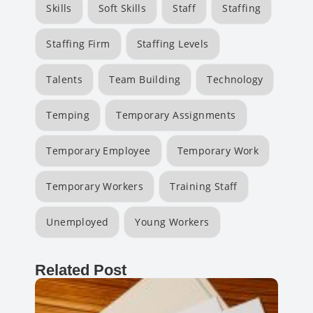
Skills
Soft Skills
Staff
Staffing
Staffing Firm
Staffing Levels
Talents
Team Building
Technology
Temping
Temporary Assignments
Temporary Employee
Temporary Work
Temporary Workers
Training Staff
Unemployed
Young Workers
Related Post