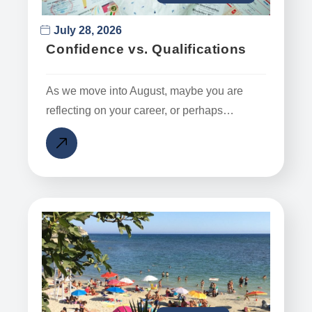
July 28, 2026
Confidence vs. Qualifications
As we move into August, maybe you are
reflecting on your career, or perhaps…