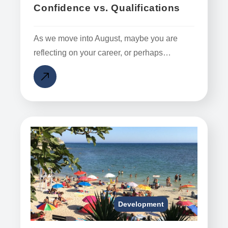
Confidence vs. Qualifications
As we move into August, maybe you are
reflecting on your career, or perhaps…
Development