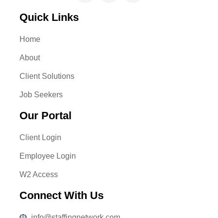
Quick Links
Home
About
Client Solutions
Job Seekers
Our Portal
Client Login
Employee Login
W2 Access
Connect With Us
info@staffingnetwork.com