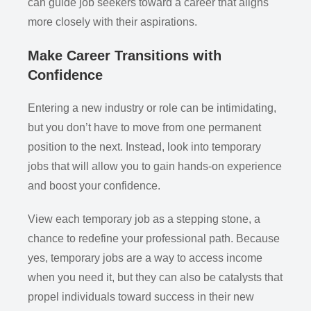
can guide job seekers toward a career that aligns
more closely with their aspirations.
Make Career Transitions with
Confidence
Entering a new industry or role can be intimidating,
but you don’t have to move from one permanent
position to the next. Instead, look into temporary
jobs that will allow you to gain hands-on experience
and boost your confidence.
View each temporary job as a stepping stone, a
chance to redefine your professional path. Because
yes, temporary jobs are a way to access income
when you need it, but they can also be catalysts that
propel individuals toward success in their new