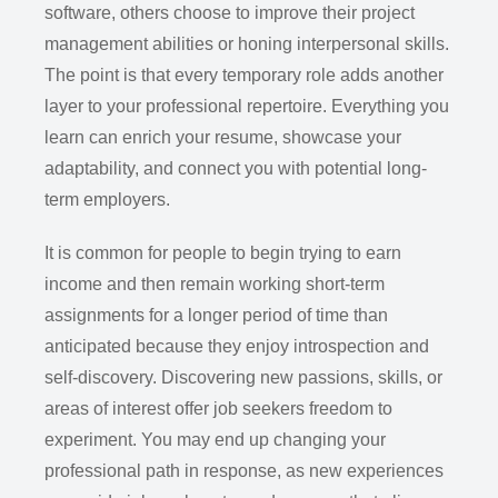
software, others choose to improve their project
management abilities or honing interpersonal skills.
The point is that every temporary role adds another
layer to your professional repertoire. Everything you
learn can enrich your resume, showcase your
adaptability, and connect you with potential long-
term employers.
It is common for people to begin trying to earn
income and then remain working short-term
assignments for a longer period of time than
anticipated because they enjoy introspection and
self-discovery. Discovering new passions, skills, or
areas of interest offer job seekers freedom to
experiment. You may end up changing your
professional path in response, as new experiences