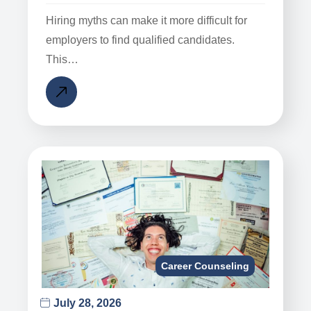
Hiring myths can make it more difficult for
employers to find qualified candidates.
This…
Career Counseling
July 28, 2026