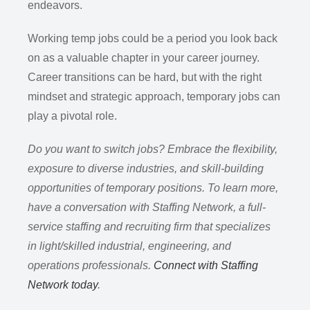
endeavors.
Working temp jobs could be a period you look back
on as a valuable chapter in your career journey.
Career transitions can be hard, but with the right
mindset and strategic approach, temporary jobs can
play a pivotal role.
Do you want to switch jobs? Embrace the flexibility,
exposure to diverse industries, and skill-building
opportunities of temporary positions. To learn more,
have a conversation with Staffing Network, a full-
service staffing and recruiting firm that specializes
in light/skilled industrial, engineering, and
operations professionals.
Connect with Staffing
Network today
.