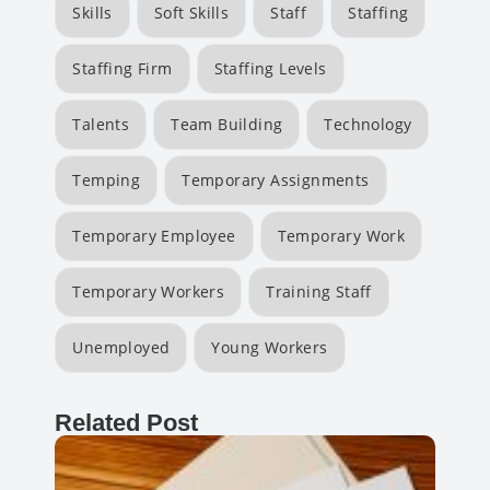
Skills
Soft Skills
Staff
Staffing
Staffing Firm
Staffing Levels
Talents
Team Building
Technology
Temping
Temporary Assignments
Temporary Employee
Temporary Work
Temporary Workers
Training Staff
Unemployed
Young Workers
Related Post