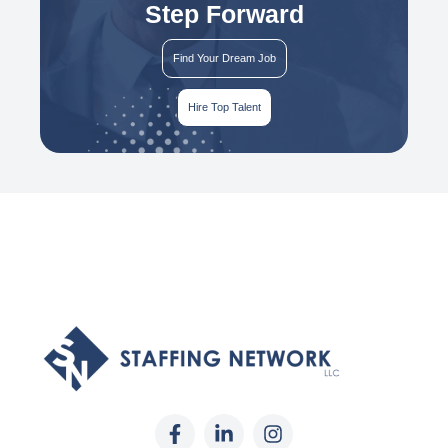
Step Forward
Find Your Dream Job
Hire Top Talent