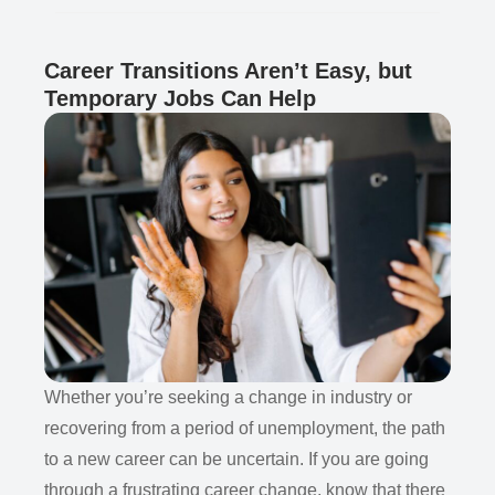
Career Transitions Aren’t Easy, but
Temporary Jobs Can Help
Whether you’re seeking a change in industry or
recovering from a period of unemployment, the path
to a new career can be uncertain. If you are going
through a frustrating career change, know that there