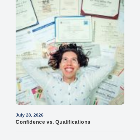
July 28, 2026
Confidence vs. Qualifications