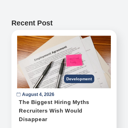
Recent Post
Development
August 4, 2026
The Biggest Hiring Myths
Recruiters Wish Would
Disappear