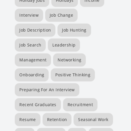
Holiday Jobs
Holidays
Income
Interview
Job Change
Job Description
Job Hunting
Job Search
Leadership
Management
Networking
Onboarding
Positive Thinking
Preparing For An Interview
Recent Graduates
Recruitment
Resume
Retention
Seasonal Work