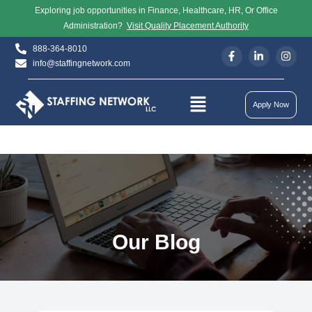
Exploring job opportunities in Finance, Healthcare, HR, Or Office
Administration?
Visit Quality Placement Authority
888-364-8010
info@staffingnetwork.com
Apply Now
Our Blog