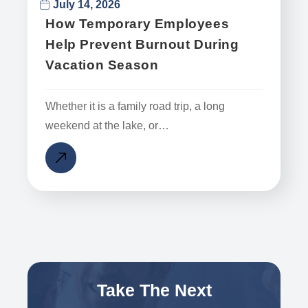
July 14, 2026
How Temporary Employees
Help Prevent Burnout During
Vacation Season
Whether it is a family road trip, a long
weekend at the lake, or…
Take The Next