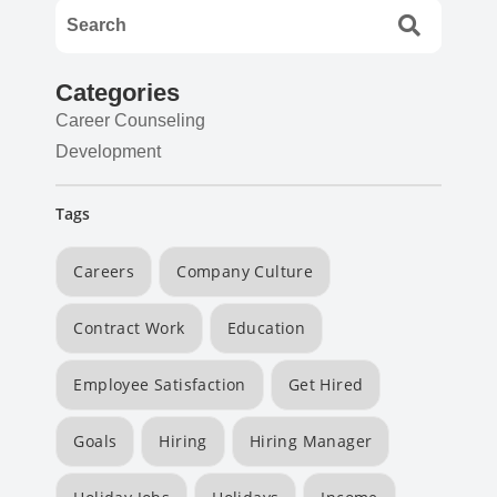
Categories
Career Counseling
Development
Tags
Careers
Company Culture
Contract Work
Education
Employee Satisfaction
Get Hired
Goals
Hiring
Hiring Manager