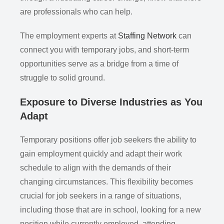
are professionals who can help.
The employment experts at
Staffing Network
can
connect you with temporary jobs, and short-term
opportunities serve as a bridge from a time of
struggle to solid ground.
Exposure to Diverse Industries as You
Adapt
Temporary positions offer job seekers the ability to
gain employment quickly and adapt their work
schedule to align with the demands of their
changing circumstances. This flexibility becomes
crucial for job seekers in a range of situations,
including those that are in school, looking for a new
position while currently employed, attending