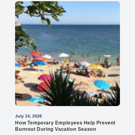
July 14, 2026
How Temporary Employees Help Prevent
Burnout During Vacation Season