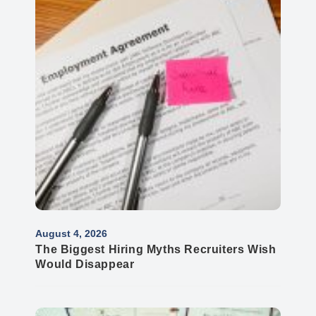
August 4, 2026
The Biggest Hiring Myths Recruiters Wish
Would Disappear