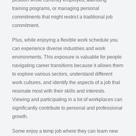
training programs, or managing personal
commitments that might restrict a traditional job
commitment.
Plus, while enjoying a flexible work schedule you
can experience diverse industries and work
environments. This exposure is valuable for people
navigating career transitions because it allows them
to explore various sectors, understand different
work cultures, and identify the aspects of a job that
resonate most with their skills and interests.
Viewing and participating in a lot of workplaces can
significantly contribute to personal and professional
growth.
Some enjoy a temp job where they can learn new